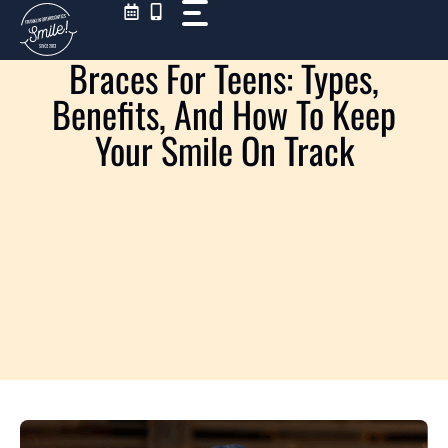
Skip
to
content
Braces For Teens: Types,
Benefits, And How To Keep
Your Smile On Track