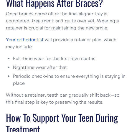
What Happens After Braces?
Once braces come off or the final aligner tray is
completed, treatment isn’t quite over yet. Wearing a
retainer is crucial for maintaining the new smile.
Your orthodontist
will provide a retainer plan, which
may include:
Full-time wear for the first few months
Nighttime wear after that
Periodic check-ins to ensure everything is staying in
place
Without a retainer, teeth can gradually shift back—so
this final step is key to preserving the results.
How To Support Your Teen During
Treatment