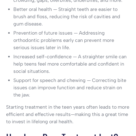
crowding, gaps, overbites, underbites, and more.
Better oral health — Straight teeth are easier to
brush and floss, reducing the risk of cavities and
gum disease.
Prevention of future issues — Addressing
orthodontic problems early can prevent more
serious issues later in life.
Increased self-confidence — A straighter smile can
help teens feel more comfortable and confident in
social situations.
Support for speech and chewing — Correcting bite
issues can improve function and reduce strain on
the jaw.
Starting treatment in the teen years often leads to more
efficient and effective results—making this a great time
to invest in lifelong oral health.