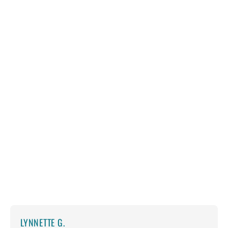
LYNNETTE G.