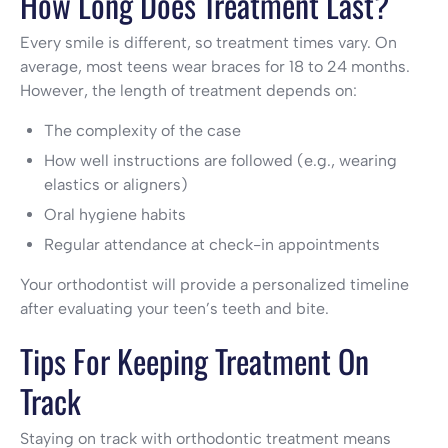
How Long Does Treatment Last?
Every smile is different, so treatment times vary. On
average, most teens wear braces for 18 to 24 months.
However, the length of treatment depends on:
The complexity of the case
How well instructions are followed (e.g., wearing
elastics or aligners)
Oral hygiene habits
Regular attendance at check-in appointments
Your orthodontist will provide a personalized timeline
after evaluating your teen’s teeth and bite.
Tips For Keeping Treatment On
Track
Staying on track with orthodontic treatment means