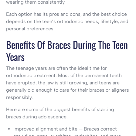
wearing them consistently.
Each option has its pros and cons, and the best choice
depends on the teen’s orthodontic needs, lifestyle, and
personal preferences.
Benefits Of Braces During The Teen
Years
The teenage years are often the ideal time for
orthodontic treatment. Most of the permanent teeth
have erupted, the jaw is still growing, and teens are
generally old enough to care for their braces or aligners
responsibly.
Here are some of the biggest benefits of starting
braces during adolescence:
Improved alignment and bite — Braces correct