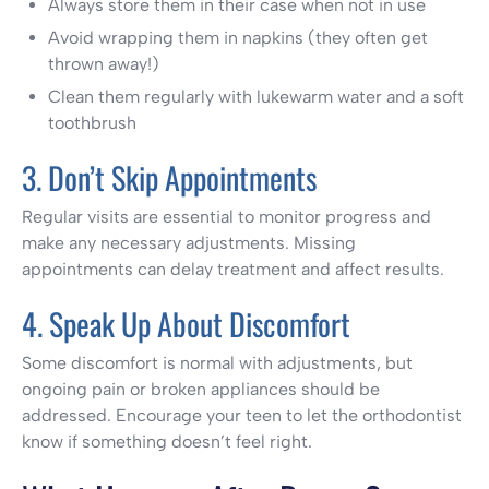
Always store them in their case when not in use
Avoid wrapping them in napkins (they often get
thrown away!)
Clean them regularly with lukewarm water and a soft
toothbrush
3. Don’t Skip Appointments
Regular visits are essential to monitor progress and
make any necessary adjustments. Missing
appointments can delay treatment and affect results.
4. Speak Up About Discomfort
Some discomfort is normal with adjustments, but
ongoing pain or broken appliances should be
addressed. Encourage your teen to let the orthodontist
know if something doesn’t feel right.