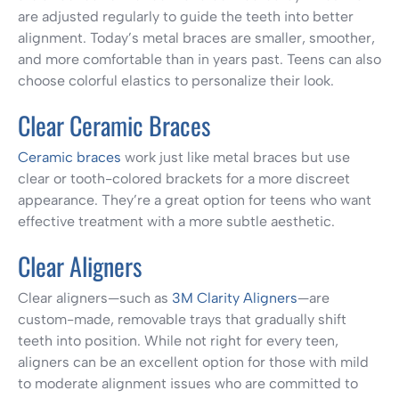
are adjusted regularly to guide the teeth into better
alignment. Today’s metal braces are smaller, smoother,
and more comfortable than in years past. Teens can also
choose colorful elastics to personalize their look.
Clear Ceramic Braces
Ceramic braces
work just like metal braces but use
clear or tooth-colored brackets for a more discreet
appearance. They’re a great option for teens who want
effective treatment with a more subtle aesthetic.
Clear Aligners
Clear aligners—such as
3M Clarity Aligners
—are
custom-made, removable trays that gradually shift
teeth into position. While not right for every teen,
aligners can be an excellent option for those with mild
to moderate alignment issues who are committed to