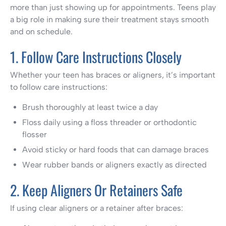
more than just showing up for appointments. Teens play
a big role in making sure their treatment stays smooth
and on schedule.
1. Follow Care Instructions Closely
Whether your teen has braces or aligners, it’s important
to follow care instructions:
Brush thoroughly at least twice a day
Floss daily using a floss threader or orthodontic
flosser
Avoid sticky or hard foods that can damage braces
Wear rubber bands or aligners exactly as directed
2. Keep Aligners Or Retainers Safe
If using clear aligners or a retainer after braces: