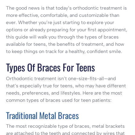
The good news is that today’s orthodontic treatment is
more effective, comfortable, and customizable than
ever. Whether you’re just starting to explore your
options or already preparing for your first appointment,
this guide will walk you through the types of braces
available for teens, the benefits of treatment, and how
to keep things on track for a healthy, confident smile.
Types Of Braces For Teens
Orthodontic treatment isn’t one-size-fits-all—and
that’s especially true for teens, who may have different
needs, preferences, and lifestyles. Here are the most
common types of braces used for teen patients:
Traditional Metal Braces
The most recognizable type of braces, metal brackets
are attached to the teeth and connected by wires that