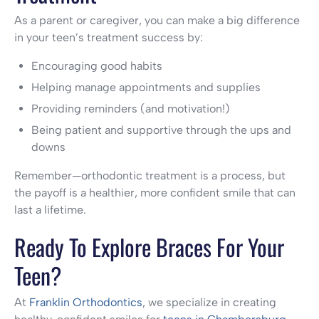
As a parent or caregiver, you can make a big difference
in your teen’s treatment success by:
Encouraging good habits
Helping manage appointments and supplies
Providing reminders (and motivation!)
Being patient and supportive through the ups and
downs
Remember—orthodontic treatment is a process, but
the payoff is a healthier, more confident smile that can
last a lifetime.
Ready To Explore Braces For Your
Teen?
At
Franklin Orthodontics
, we specialize in creating