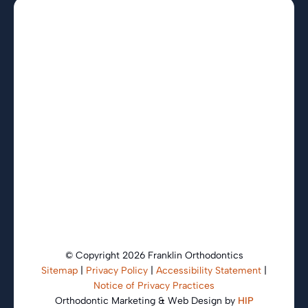
© Copyright 2026 Franklin Orthodontics
Sitemap
|
Privacy Policy
|
Accessibility Statement
|
Notice of Privacy Practices
Orthodontic Marketing & Web Design by
HIP