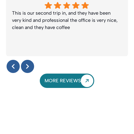
This is our second trip in, and they have been
very kind and professional the office is very nice,
clean and they have coffee
Response from the owner:
Thanks Lynette! We truly
appreciate your kind review and look forward to seeing
you guys again soon. Enjoy the coffee :-)
MORE REVIEWS