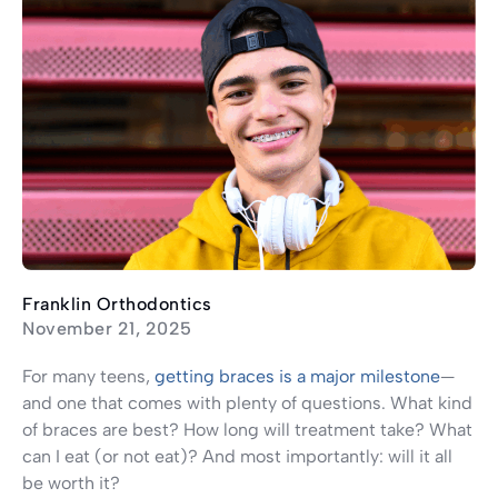
Franklin Orthodontics
November 21, 2025
For many teens,
getting braces is a major milestone
—
and one that comes with plenty of questions. What kind
of braces are best? How long will treatment take? What
can I eat (or not eat)? And most importantly: will it all
be worth it?