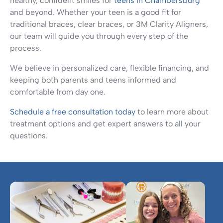
healthy, confident smiles for
teens in Chambersburg
and beyond. Whether your teen is a good fit for
traditional braces, clear braces, or 3M Clarity Aligners,
our team will guide you through every step of the
process.
We believe in personalized care, flexible financing, and
keeping both parents and teens informed and
comfortable from day one.
Schedule a free consultation today
to learn more about
treatment options and get expert answers to all your
questions.