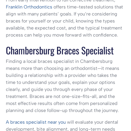
Franklin Orthodontics
offers time-tested solutions that
align with many patients’ goals. If you’re considering
braces for yourself or your child, knowing the types
available, the expected cost, and the typical treatment
process can help you move forward with confidence.
Chambersburg Braces Specialist
Finding a local braces specialist in Chambersburg
means more than choosing an orthodontist—it means
building a relationship with a provider who takes the
time to understand your goals, explain your options
clearly, and guide you through every phase of your
treatment. Braces are not one-size-fits-all, and the
most effective results often come from personalized
planning and close follow-up throughout the journey.
A braces specialist near you
will evaluate your dental
development, bite alignment, and long-term needs