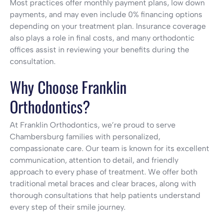
Most practices offer monthly payment plans, low down
payments, and may even include 0% financing options
depending on your treatment plan. Insurance coverage
also plays a role in final costs, and many orthodontic
offices assist in reviewing your benefits during the
consultation.
Why Choose Franklin
Orthodontics?
At Franklin Orthodontics, we’re proud to serve
Chambersburg families with personalized,
compassionate care. Our team is known for its excellent
communication, attention to detail, and friendly
approach to every phase of treatment. We offer both
traditional metal braces and clear braces, along with
thorough consultations that help patients understand
every step of their smile journey.