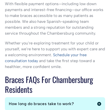
With flexible payment options—including low down
payments and interest-free financing—our office works
to make braces accessible to as many patients as
possible. We also have Spanish-speaking team
members and a strong reputation for outstanding
service throughout the Chambersburg community.
Whether you’re exploring treatment for your child or
yourself, we’re here to support you with expert care and
a welcoming environment.
Schedule your free
consultation today
and take the first step toward a
healthier, more confident smile.
Braces FAQs For Chambersburg
Residents
How long do braces take to work?