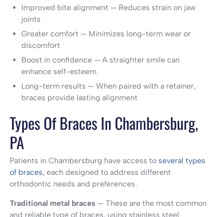
Improved bite alignment — Reduces strain on jaw
joints
Greater comfort — Minimizes long-term wear or
discomfort
Boost in confidence — A straighter smile can
enhance self-esteem
Long-term results — When paired with a retainer,
braces provide lasting alignment
Types Of Braces In Chambersburg,
PA
Patients in Chambersburg have access to
several types
of braces
, each designed to address different
orthodontic needs and preferences.
Traditional metal braces
— These are the most common
and reliable type of braces, using stainless steel