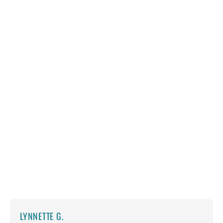
LYNNETTE G.