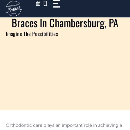
Skip
to
content
Braces In Chambersburg, PA
Imagine The Possibilities
Orthodontic care plays an important role in achieving a