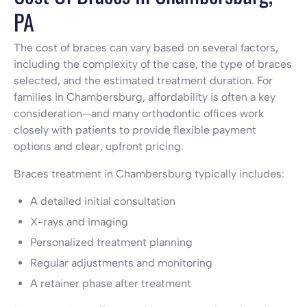
PA
The cost of braces can vary based on several factors,
including the complexity of the case, the type of braces
selected, and the estimated treatment duration. For
families in Chambersburg, affordability is often a key
consideration—and many orthodontic offices work
closely with patients to provide flexible payment
options and clear, upfront pricing.
Braces treatment in Chambersburg typically includes:
A detailed initial consultation
X-rays and imaging
Personalized treatment planning
Regular adjustments and monitoring
A retainer phase after treatment