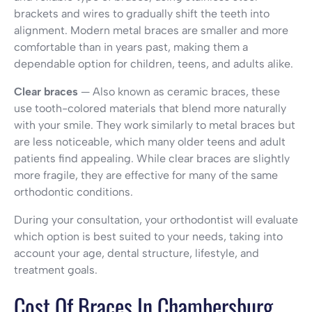
brackets and wires to gradually shift the teeth into
alignment. Modern metal braces are smaller and more
comfortable than in years past, making them a
dependable option for children, teens, and adults alike.
Clear braces
— Also known as ceramic braces, these
use tooth-colored materials that blend more naturally
with your smile. They work similarly to metal braces but
are less noticeable, which many older teens and adult
patients find appealing. While clear braces are slightly
more fragile, they are effective for many of the same
orthodontic conditions.
During your consultation, your orthodontist will evaluate
which option is best suited to your needs, taking into
account your age, dental structure, lifestyle, and
treatment goals.
Cost Of Braces In Chambersburg,