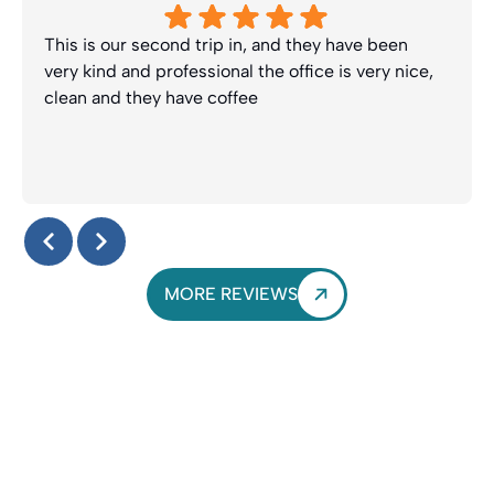
This is our second trip in, and they have been
very kind and professional the office is very nice,
clean and they have coffee
Response from the owner:
Thanks Lynette! We truly
appreciate your kind review and look forward to seeing
you guys again soon. Enjoy the coffee :-)
MORE REVIEWS