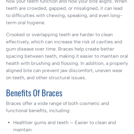
how your teeth function and how your bite aligns. When
teeth are crowded, gapped, or misaligned, it can lead
to difficulties with chewing, speaking, and even long-
term oral hygiene.
Crooked or overlapping teeth are harder to clean
effectively, which can increase the risk of cavities and
gum disease over time. Braces help create better
spacing between teeth, making it easier to maintain oral
health with brushing and flossing. In addition, a properly
aligned bite can prevent jaw discomfort, uneven wear
on teeth, and other structural issues.
Benefits Of Braces
Braces offer a wide range of both cosmetic and
functional benefits, including:
Healthier gums and teeth — Easier to clean and
maintain