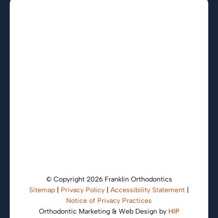
© Copyright 2026 Franklin Orthodontics
Sitemap
|
Privacy Policy
|
Accessibility Statement
|
Notice of Privacy Practices
Orthodontic Marketing & Web Design by
HIP