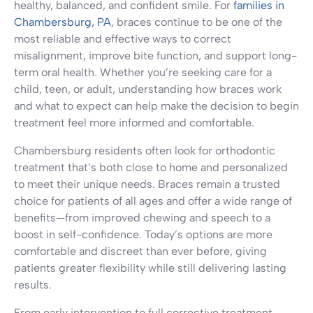
healthy, balanced, and confident smile. For
families in
Chambersburg, PA
, braces continue to be one of the
most reliable and effective ways to correct
misalignment, improve bite function, and support long-
term oral health. Whether you’re seeking care for a
child, teen, or adult, understanding how braces work
and what to expect can help make the decision to begin
treatment feel more informed and comfortable.
Chambersburg residents often look for orthodontic
treatment that’s both close to home and personalized
to meet their unique needs. Braces remain a trusted
choice for patients of all ages and offer a wide range of
benefits—from improved chewing and speech to a
boost in self-confidence. Today’s options are more
comfortable and discreet than ever before, giving
patients greater flexibility while still delivering lasting
results.
From early intervention to full corrective treatment,