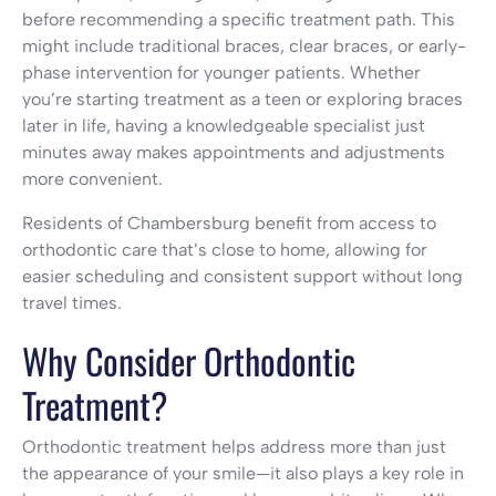
before recommending a specific treatment path. This
might include traditional braces, clear braces, or early-
phase intervention for younger patients. Whether
you’re starting treatment as a teen or exploring braces
later in life, having a knowledgeable specialist just
minutes away makes appointments and adjustments
more convenient.
Residents of Chambersburg benefit from access to
orthodontic care that’s close to home, allowing for
easier scheduling and consistent support without long
travel times.
Why Consider Orthodontic
Treatment?
Orthodontic treatment helps address more than just
the appearance of your smile—it also plays a key role in