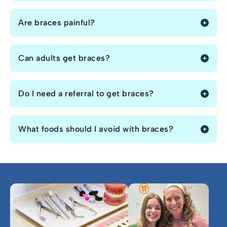
Are braces painful?
Can adults get braces?
Do I need a referral to get braces?
What foods should I avoid with braces?