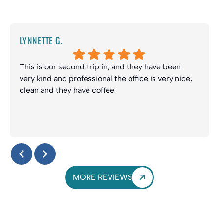
LYNNETTE G.
This is our second trip in, and they have been
very kind and professional the office is very nice,
clean and they have coffee
Response from the owner:
Thanks Lynette! We truly
appreciate your kind review and look forward to seeing
you guys again soon. Enjoy the coffee :-)
MORE REVIEWS