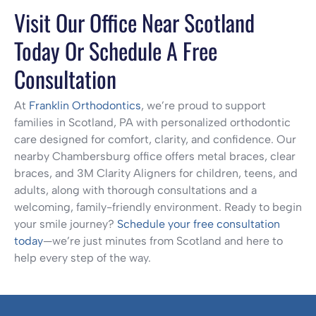
Visit Our Office Near Scotland
Today Or Schedule A Free
Consultation
At
Franklin Orthodontics
, we’re proud to support
families in Scotland, PA with personalized orthodontic
care designed for comfort, clarity, and confidence. Our
nearby Chambersburg office offers metal braces, clear
braces, and 3M Clarity Aligners for children, teens, and
adults, along with thorough consultations and a
welcoming, family-friendly environment. Ready to begin
your smile journey?
Schedule your free consultation
today
—we’re just minutes from Scotland and here to
help every step of the way.