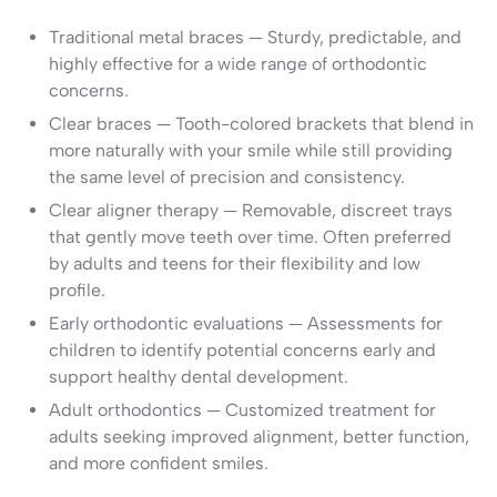
Traditional metal braces — Sturdy, predictable, and
highly effective for a wide range of orthodontic
concerns.
Clear braces — Tooth-colored brackets that blend in
more naturally with your smile while still providing
the same level of precision and consistency.
Clear aligner therapy — Removable, discreet trays
that gently move teeth over time. Often preferred
by adults and teens for their flexibility and low
profile.
Early orthodontic evaluations — Assessments for
children to identify potential concerns early and
support healthy dental development.
Adult orthodontics — Customized treatment for
adults seeking improved alignment, better function,
and more confident smiles.