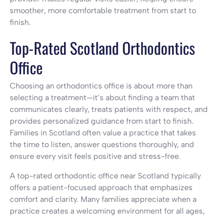
smoother, more comfortable treatment from start to
finish.
Top-Rated Scotland Orthodontics
Office
Choosing an orthodontics office is about more than
selecting a treatment—it’s about finding a team that
communicates clearly, treats patients with respect, and
provides personalized guidance from start to finish.
Families in Scotland often value a practice that takes
the time to listen, answer questions thoroughly, and
ensure every visit feels positive and stress-free.
A top-rated orthodontic office near Scotland typically
offers a patient-focused approach that emphasizes
comfort and clarity. Many families appreciate when a
practice creates a welcoming environment for all ages,