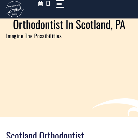
Skip
to
content
Orthodontist In Scotland, PA
Imagine The Possibilities
Scotland Orthodontist