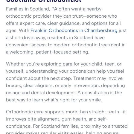
Families in Scotland, PA often want a nearby
orthodontic provider they can trust—someone who
offers expert care, clear guidance, and options for all
ages. With
Franklin Orthodontics in Chambersburg
just
a short drive away, residents in Scotland have
convenient access to modern orthodontic treatment in
a welcoming, patient-focused setting.
Whether you’re exploring care for your child, teen, or
yourself, understanding your options can help you feel
confident about the next step. Treatment may involve
braces, clear aligners, or early intervention, depending
on age and dental development. A consultation is the
best way to learn what’s right for your smile.
Orthodontic care supports more than straight teeth—it
improves bite alignment, gum health, and self-
confidence. For Scotland families, proximity to a trusted
provider makes regular visits easier, helping ensure