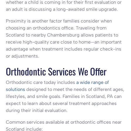
whether a child is coming in for their first evaluation or
an adult is discussing a long-awaited smile upgrade.
Proximity is another factor families consider when
choosing an orthodontics office. Traveling from
Scotland to nearby Chambersburg allows patients to
receive high-quality care close to home—an important
advantage when treatment includes regular check-ins
or adjustments.
Orthodontic Services We Offer
Orthodontic care today includes
a wide range of
solutions
designed to meet the needs of different ages,
lifestyles, and smile goals. Families in Scotland, PA can
expect to learn about several treatment approaches
during their initial evaluation.
Common services available at orthodontic offices near
Scotland include: