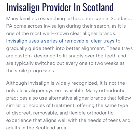
Invisalign Provider In Scotland
Many families researching orthodontic care in Scotland,
PA come across Invisalign during their search, as it is
one of the most well-known clear aligner brands.
Invisalign uses a series of removable, clear trays
to
gradually guide teeth into better alignment. These trays
are custom-designed to fit snugly over the teeth and
are typically switched out every one to two weeks as
the smile progresses.
Although Invisalign is widely recognized, it is not the
only clear aligner system available. Many orthodontic
practices also use alternative aligner brands that follow
similar principles of treatment, offering the same type
of discreet, removable, and flexible orthodontic
experience that aligns well with the needs of teens and
adults in the Scotland area.