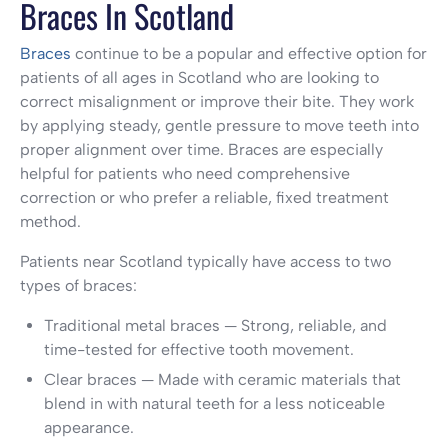
Braces In Scotland
Braces
continue to be a popular and effective option for
patients of all ages in Scotland who are looking to
correct misalignment or improve their bite. They work
by applying steady, gentle pressure to move teeth into
proper alignment over time. Braces are especially
helpful for patients who need comprehensive
correction or who prefer a reliable, fixed treatment
method.
Patients near Scotland typically have access to two
types of braces:
Traditional metal braces — Strong, reliable, and
time-tested for effective tooth movement.
Clear braces — Made with ceramic materials that
blend in with natural teeth for a less noticeable
appearance.