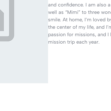
and confidence. I am also a
well as “Mimi” to three wo
smile. At home, I’m loved b
the center of my life, and I
passion for missions, and I 
mission trip each year.