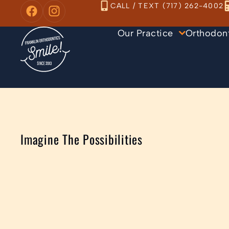
Skip
CALL / TEXT (717) 262-4002
to
Our Practice
Orthodon
content
Imagine The Possibilities