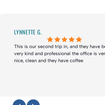
LYNNETTE G.
This is our second trip in, and they have 
very kind and professional the office is ve
nice, clean and they have coffee
Response from the owner:
Thanks Lynette! We truly appr
your kind review and look forward to seeing you guys agai
Enjoy the coffee :-)