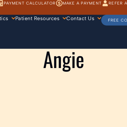
PAYMENT CALCULATOR
MAKE A PAYMENT
REFER A
tics
Patient Resources
Contact Us
FREE C
Angie