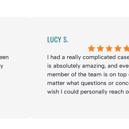
LUCY S.
been
I had a really complicated case
ry
is absolutely amazing, and eve
member of the team is on top o
matter what questions or conce
wish I could personally reach 
eciate
out there in need of treatment!
Response from the owner:
Darlene! Tha
n soon.
review; it means so much to Dr. Franklin an
happy you chose Franklin Orth
took the time to write this. Cheers!
Darlene L.