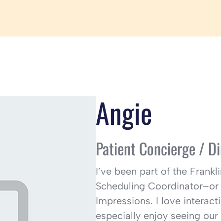
Angie
Patient Concierge /
Di
I’ve been part of the Frank
Scheduling Coordinator–or 
Impressions. I love interacti
especially enjoy seeing our