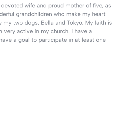
 devoted wife and proud mother of five, as
nderful grandchildren who make my heart
y my two dogs, Bella and Tokyo. My faith is
’m very active in my church. I have a
have a goal to participate in at least one