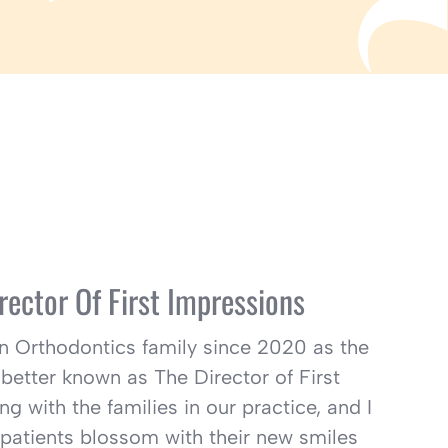
rector Of First Impressions
lin Orthodontics family since 2020 as the
better known as The Director of First
ng with the families in our practice, and I
 patients blossom with their new smiles