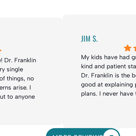
JIM S.
My kids have had g
! Dr. Franklin
kind and patient st
ry single
Dr. Franklin is the 
f things, no
good at explaining
rns arise. I
plans. I never have
out to anyone
 You will be
nks so much for your
d all of us that you
odontics 💯