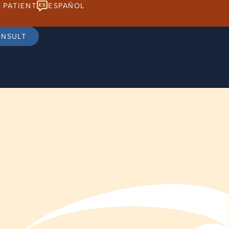
 PATIENT
ESPAÑOL
ONSULT